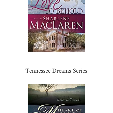
Tennessee Dreams Series