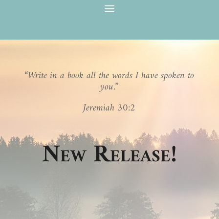
“Write in a book all the words I have spoken to
you.”
Jeremiah 30:2
New Release!