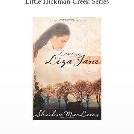
Little Hickman Creek Series