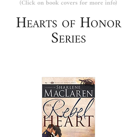
(Click on book covers for more info)
Hearts of Honor
Series