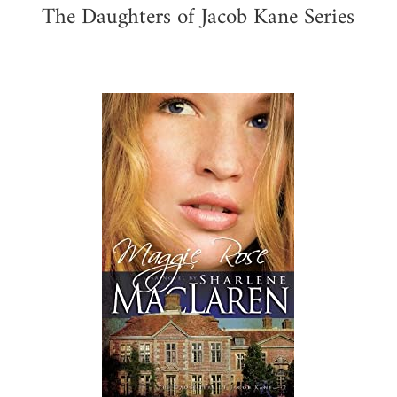
The Daughters of Jacob Kane Series