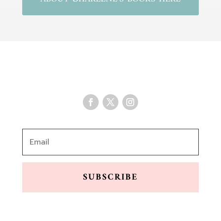
SUBSCRIBE