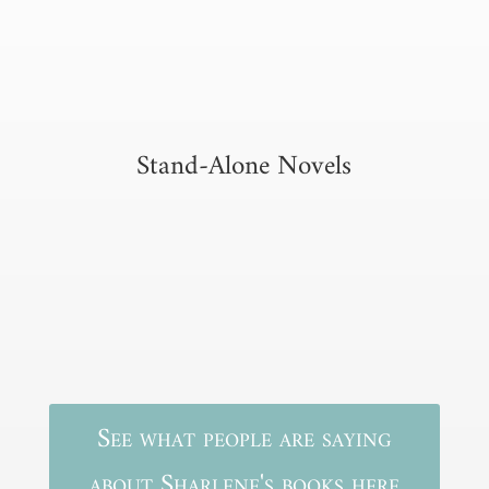
Stand-Alone Novels
See what people are saying
about Sharlene's books here