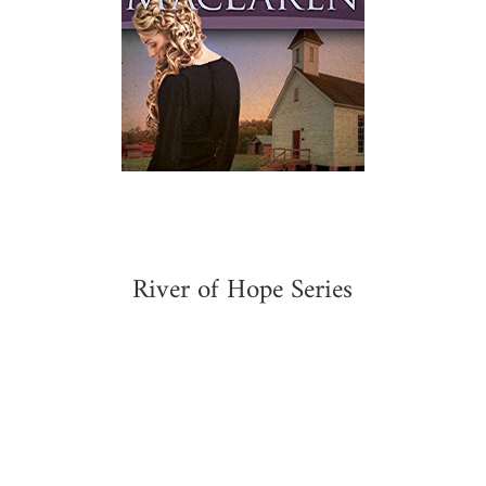
River of Hope Series