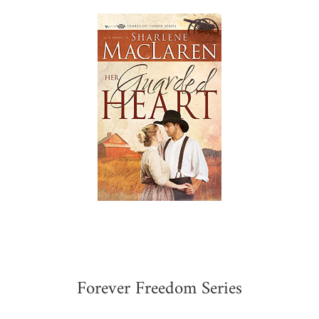
Forever Freedom Series