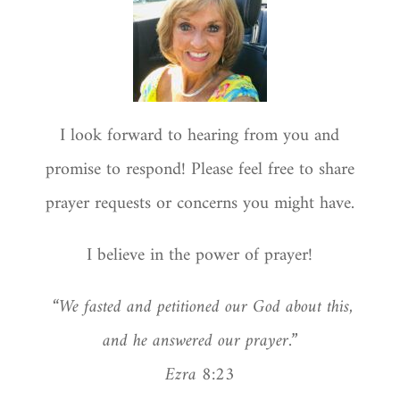
I look forward to hearing from you and
promise to respond! Please feel free to share
prayer requests or concerns you might have.
I believe in the power of prayer!
“We fasted and petitioned our God about this,
and he answered our prayer.”
Ezra 8:23