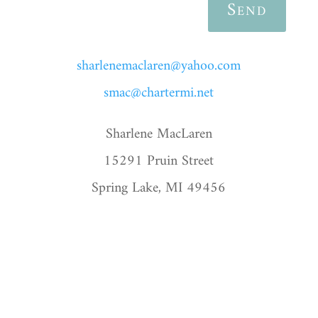
Send
sharlenemaclaren@yahoo.com
smac@chartermi.net
Sharlene MacLaren
15291 Pruin Street
Spring Lake, MI 49456